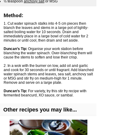
½ teaspoon
anchovy salt
or MSG
Method:
1. Cut water spinach stalks into 4-5 cm pieces then
blanch the leaves and stems in a large pot of lightly-
salted boiling water for 10 seconds. Drain and
immediately place in a large bowl of cold water for 2
minutes or until cool, then drain and set aside.
Duncan’s Tip:
Organise your work station before
blanching the water spinach. Over-blanching them will
cause the stems to soften and lose their crisp.
2. In a wok with the burner on low, add oil and garlic
and cook for 30 seconds or until fragrant. Add blanched
water spinach stems and leaves, sea salt, anchovy salt
or MSG and stir fry on medium-high for 1 minute.
Remove and serve on a large plate.
Duncan’s Tip:
For variety, try this stir fry recipe with
fermented beancurd, XO sauce, or sambal.
Other recipes you may like...