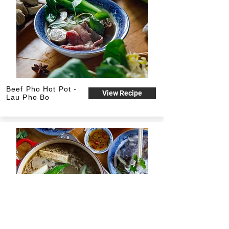
Beef Pho Hot Pot -
View Recipe
Lau Pho Bo