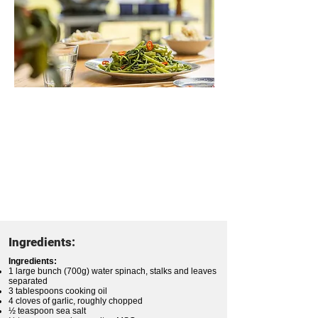
Ingredients:
Ingredients:
1 large bunch (700g) water spinach, stalks and leaves
separated
3 tablespoons cooking oil
4 cloves of garlic, roughly chopped
½ teaspoon sea salt