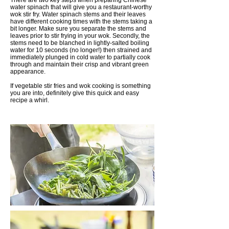
There are two key steps when preparing Chinese
water spinach that will give you a restaurant-worthy
wok stir fry. Water spinach stems and their leaves
have different cooking times with the stems taking a
bit longer. Make sure you separate the stems and
leaves prior to stir frying in your wok. Secondly, the
stems need to be blanched in lightly-salted boiling
water for 10 seconds (no longer!) then strained and
immediately plunged in cold water to partially cook
through and maintain their crisp and vibrant green
appearance.
If vegetable stir fries and wok cooking is something
you are into, definitely give this quick and easy
recipe a whirl.