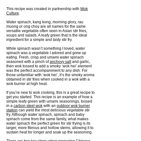
This recipe was created in partnership with
Wok
Culture
.
Water spinach, kang kong, morning glory, rau
muong or ong choy are all names for the same
versatile vegetable often seen in Asian stir fries,
soups and salads. A leafy green that is the ideal
ingredient for a simple and tasty stir fry.
While spinach wasn’t something I loved, water
spinach was a vegetable I adored and grew up
eating. Fresh, crisp and umami water spinach
seasoned with a pinch of
anchovy salt
and garlic,
then wok tossed to add a smoky ‘wok hei’ element
was the perfect accompaniment to any dish. For
those unfamiliar with ‘wok hei’, it’s the smoky aroma
obtained in stir fries when cooked in a wok with a
wok burner at high heat.
If you’re new to wok cooking, this is a great recipe to
get you started. This recipe is an example of how a
simple leafy green with umami seasonings, tossed
in a
carbon steel wok
with an
outdoor wok burner
station
can yield the most delicious vegetable stir
fry. Although water spinach, spinach and baby
spinach come from the same family, what makes
water spinach the perfect green for stir frying is its
larger, more fibrous and hollow stems, allowing it to
sustain heat for longer and soak up the seasoning.