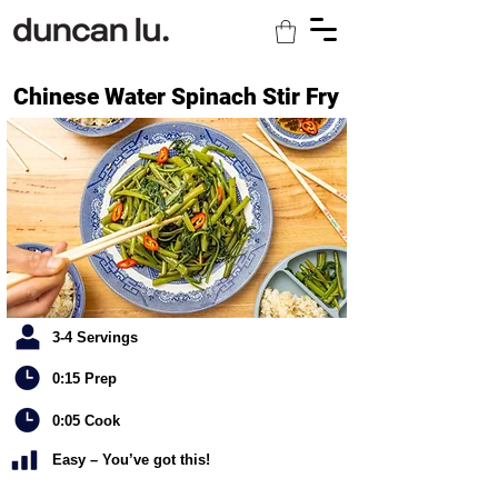
Chinese Water Spinach Stir Fry
3-4 Servings
0:15 Prep
0:05 Cook
Easy – You’ve got this!