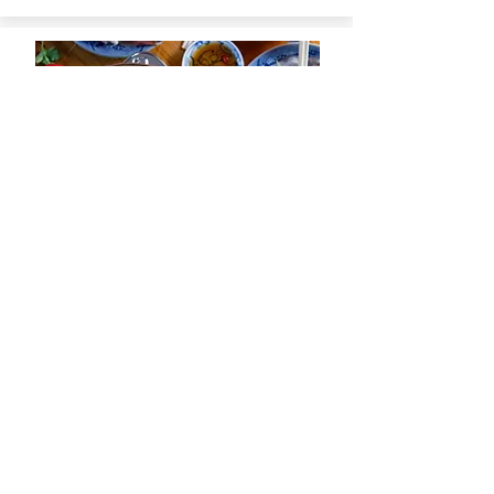
Lau Mam –
View Recipe
Vietnamese
Fermented Fish Hot
Pot