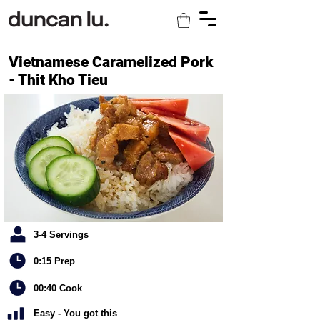
Vietnamese Caramelized Pork
- Thit Kho Tieu
3-4 Servings
0:15 Prep
00:40 Cook
Easy - You got this