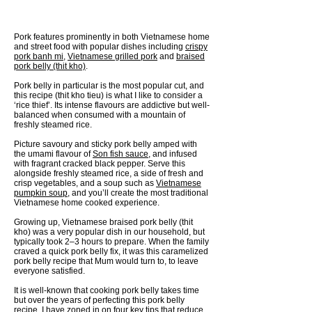
Pork features prominently in both Vietnamese home
and street food with popular dishes including
crispy
pork banh mi
,
Vietnamese grilled pork
and
braised
pork belly (thit kho)
.
Pork belly in particular is the most popular cut, and
this recipe (thit kho tieu) is what I like to consider a
‘rice thief’. Its intense flavours are addictive but well-
balanced when consumed with a mountain of
freshly steamed rice.
Picture savoury and sticky pork belly amped with
the umami flavour of
Son fish sauce
, and infused
with fragrant cracked black pepper. Serve this
alongside freshly steamed rice, a side of fresh and
crisp vegetables, and a soup such as
Vietnamese
pumpkin soup
, and you’ll create the most traditional
Vietnamese home cooked experience.
Growing up, Vietnamese braised pork belly (thit
kho) was a very popular dish in our household, but
typically took 2–3 hours to prepare. When the family
craved a quick pork belly fix, it was this caramelized
pork belly recipe that Mum would turn to, to leave
everyone satisfied.
It is well-known that cooking pork belly takes time
but over the years of perfecting this pork belly
recipe, I have zoned in on four key tips that reduce