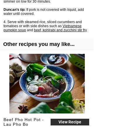
simmer on low for 30 minutes.
Duncan’s tip:
If pork is not covered with liquid, add
water until covered.
4. Serve with steamed rice, sliced cucumbers and
tomatoes or with side dishes such as
Vietnamese
pumpkin soup
and
beef, kohlrabi and zucchini stir fry
.
Other recipes you may like...
Beef Pho Hot Pot -
View Recipe
Lau Pho Bo