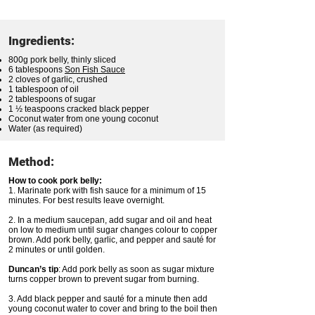
Ingredients:
800g pork belly, thinly sliced
6 tablespoons
Son Fish Sauce
2 cloves of garlic, crushed
1 tablespoon of oil
2 tablespoons of sugar
1 ½ teaspoons cracked black pepper
Coconut water from one young coconut
Water (as required)
Method:
How to cook pork belly:
1. Marinate pork with fish sauce for a minimum of 15
minutes. For best results leave overnight.
2. In a medium saucepan, add sugar and oil and heat
on low to medium until sugar changes colour to copper
brown. Add pork belly, garlic, and pepper and sauté for
2 minutes or until golden.
Duncan’s tip
: Add pork belly as soon as sugar mixture
turns copper brown to prevent sugar from burning.
3. Add black pepper and sauté for a minute then add
young coconut water to cover and bring to the boil then