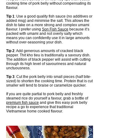
cooking time of pork belly without compensating its
flavour.
Tip 1
: Use a good quality fish sauce (no additives or
added msg) and minimise the salt. This allows the
dish to take on a more strong and complex umami
flavour. I prefer using
Son Fish Sauce
because it’s
packed with umami and not overly salty which
means you can confidently use it in large amounts
without over-seasoning your dish.
Tip 2
: Add generous amounts of cracked black
pepper. Thit kho tieu is traditionally a savoury dish.
The addition of black pepper will assist with cutting
through its high level of savouriness and natural
unctuousness.
Tip 3
: Cut the pork belly into small pieces (half bite-
sized) to shorten the cooking time. Protein that is cut
smaller will tend to braise or caramelize quicker.
If you are quite partial to pork belly and freshly
steamed rice do yourself a favour, grab a bottle of
premium fish sauce
and give this easy pork belly
recipe a go to experience that traditional
Vietnamese home cooked flavour.