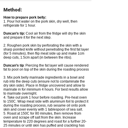
Method:
How to prepare pork belly:
1. Pour hot water on the pork skin, dry well, then
refrigerate for 1 hour.
Duncan’s tip:
Cool air from the fridge will dry the skin
and prepare it for the next step.
2. Roughen pork skin by perforating the skin with a
sharp pointed knife without penetrating the first fat layer
(for 5 minutes), then flip meat side up and make 1cm
deep cuts, 1.5cm apart (in between the ribs).
Duncan’s tip
: Piercing the fat layer will cause rendered
fat to pool on top of the skin during the roasting process
3. Mix pork belly marinade ingredients in a bowl and
rub into the deep cuts (ensure not to contaminate the
dry skin side). Place in fridge uncovered and allow to
marinate in for minimum 4 hours. For best results allow
to marinate overnight.
4. Take out pork 1 hour before roasting. Pre-heat oven
to 150C. Wrap meat side with aluminum foil to protect it
during the roasting process, rub sesame oil onto pork
skin and cover evenly with 1 tablespoon of sea salt.
5. Roast at 150C for 80 minutes, then remove from
oven and scrape off salt from the skin. Increase
temperature to 220 degrees and roast for a further 20-
25 minutes or until skin has puffed and crackling has