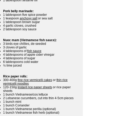
1 tablespoon sesame oil
Pork belly marinade:
1 tablespoon five spice powder
1 teaspoon
anchovy salt
or sea salt
1 tablespoon brown sugar
4 garlic cloves, crushed
2 tablespoon soy sauce
Nuoc mam (Vietnamese fish sauce):
3 birds eye chillies, de-seeded
3 cloves of garlic
4 tablespoons of
fish sauce
4 tablespoons of apple cider vinegar
4 tablespoons of sugar
6 tablespoons cold water
½ lime juiced
Rice paper rolls:
300-400g
fine rice vermicelli cakes
or
thin rice
vermicelli noodles
120-150g
Instant rice paper sheets
or rice paper
sheets
1 bunch Vietnamese/cos lettuce
2 Lebanese cucumbers, cut into thin 4-5cm pieces
1 bunch mint
1 bunch Coriander
1 bunch Vietnamese perilla (optional)
1 bunch Vietnamese fish herb (optional)