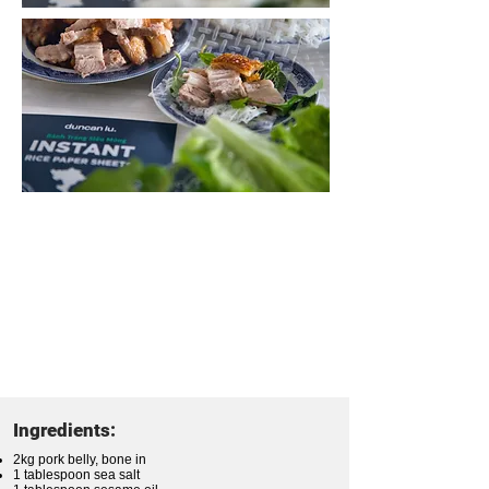
Ingredients:
2kg pork belly, bone in
1 tablespoon sea salt