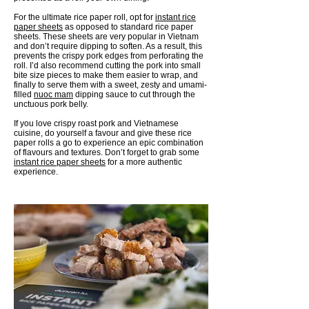
For the ultimate rice paper roll, opt for
instant rice
paper sheets
as opposed to standard rice paper
sheets. These sheets are very popular in Vietnam
and don’t require dipping to soften. As a result, this
prevents the crispy pork edges from perforating the
roll. I’d also recommend cutting the pork into small
bite size pieces to make them easier to wrap, and
finally to serve them with a sweet, zesty and umami-
filled
nuoc mam
dipping sauce to cut through the
unctuous pork belly.
If you love crispy roast pork and Vietnamese
cuisine, do yourself a favour and give these rice
paper rolls a go to experience an epic combination
of flavours and textures. Don’t forget to grab some
instant rice paper sheets
for a more authentic
experience.