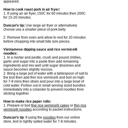
appeared.
How to cook roast pork in air fryer:
1. If using an air fryer, 150C for 60 minutes then 200C
for 15-20 minutes.
Duncan’s tip:
Use large air fryer or alternatively
choose use a smaller piece of pork belly
2. Remove from oven and allow to rest for 20 minutes
before chopping into small bite size pieces.
Vietnamese dipping sauce and rice vermicelli
noodles:
1. In a mortar and pestle, crush and pound chillies,
garlic and sugar into a paste then add remaining
ingredients and mix well until sugar dissolves and
sauce becomes slightly viscous.
2. Bring a large pot of water with a tablespoon of salt to
the boil then add thin rice vermicelli and boil on high
for 7-8 mins then strain and pour into a large bowl of
cold water. Portion out in small serving sized bundles
immediately into a colander to prevent noodles from
sticking together.
How to make rice paper rolls:
1. Prepare or boil
fine rice vermicelli cakes
or
thin rice
vermicelli noodles
according to packet instructions.
Duncan’s tip
: If using the
noodles
from our online
store, boil in lightly salted water for 7-8 minutes.