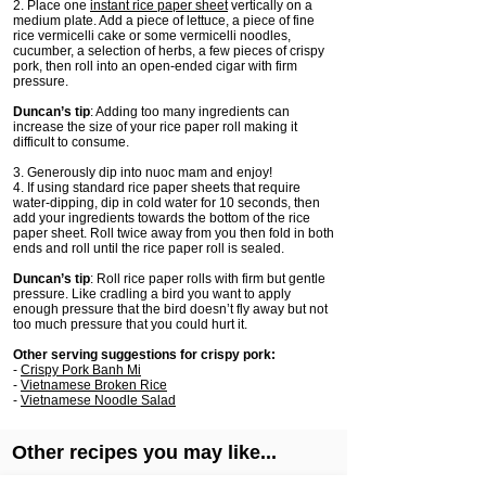
2. Place one
instant rice paper sheet
vertically on a
medium plate. Add a piece of lettuce, a piece of fine
rice vermicelli cake or some vermicelli noodles,
cucumber, a selection of herbs, a few pieces of crispy
pork, then roll into an open-ended cigar with firm
pressure.
Duncan’s tip
: Adding too many ingredients can
increase the size of your rice paper roll making it
difficult to consume.
3. Generously dip into nuoc mam and enjoy!
4. If using standard rice paper sheets that require
water-dipping, dip in cold water for 10 seconds, then
add your ingredients towards the bottom of the rice
paper sheet. Roll twice away from you then fold in both
ends and roll until the rice paper roll is sealed.
Duncan’s tip
: Roll rice paper rolls with firm but gentle
pressure. Like cradling a bird you want to apply
enough pressure that the bird doesn’t fly away but not
too much pressure that you could hurt it.
Other serving suggestions for crispy pork:
-
Crispy Pork Banh Mi
-
Vietnamese Broken Rice
-
Vietnamese Noodle Salad
Other recipes you may like...