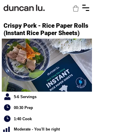
Crispy Pork - Rice Paper Rolls
(Instant Rice Paper Sheets)
5-6 Servings
00:30 Prep
1:40 Cook
Moderate - You'll be right