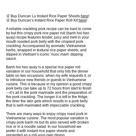
🛒 Buy Duncan Lu Instant Rice Paper Sheets
here
!
🛒 Buy Duncan’s Instant Rice Paper Roll Kit
here
!
A reliable crackling pork recipe can be hard to come
by but this crispy pork rice paper roll (banh hoi heo
quay) recipe features tender, juicy and melt in your
mouth roasted pork belly with the crispiest pork
crackling. Accompanied by aromatic Vietnamese
herbs, wrapped in textural rice paper sheets, and
dipped in Vietnam’s iconic ‘nuoc mam’ dipping
sauce.
Banh hoi heo quay is a special rice paper roll
variation in our household that only hits the dinner
table on two occasions: when my wife requests it, or
to introduce new friends or guests to Vietnamese
cuisine. This is because in my opinion a good crispy
pork belly can take up to 72 hours from start to finish
—it’s all in the pork marinade and the preparation of
the pork crackling. The longer it is left in the fridge,
the drier the skin gets which results in a pork belly
that is well-marinated with impeccable crackling.
There are many ways to enjoy crispy roast pork in
Vietnamese cuisine. The most popular variation is
crispy pork banh mi but its also served with broken
rice or in a noodle salad. In our household we
prefer it with instant rice paper sheets and
presented as a roll-your-own dining.