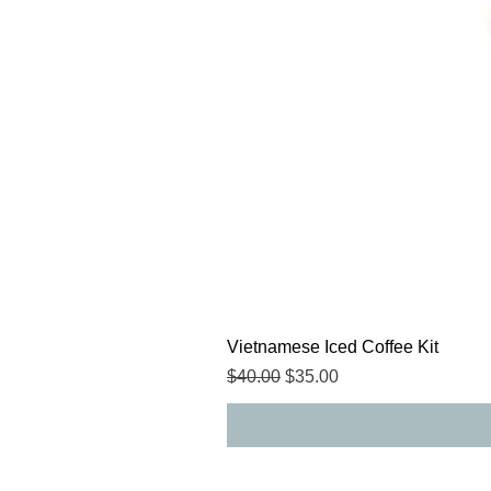
Vietnamese Iced Coffee Kit
Regular Price
Sale Price
$40.00
$35.00