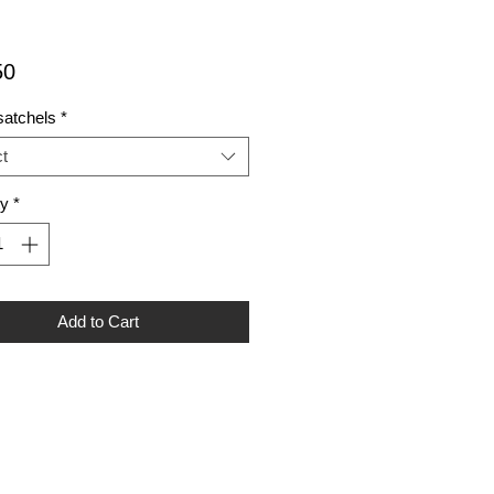
Price
50
satchels
*
t
ty
*
Add to Cart