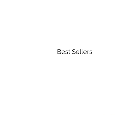
Best Sellers