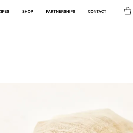
CIPES
SHOP
PARTNERSHIPS
CONTACT