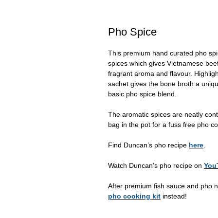
Pho Spice
This premium hand curated pho spic
spices which gives Vietnamese beef
fragrant aroma and flavour. Highligh
sachet gives the bone broth a uniqu
basic pho spice blend.
The aromatic spices are neatly cont
bag in the pot for a fuss free pho c
Find Duncan’s pho recipe
here
.
Watch Duncan’s pho recipe on
You
After premium fish sauce and pho n
pho cooking kit
instead!