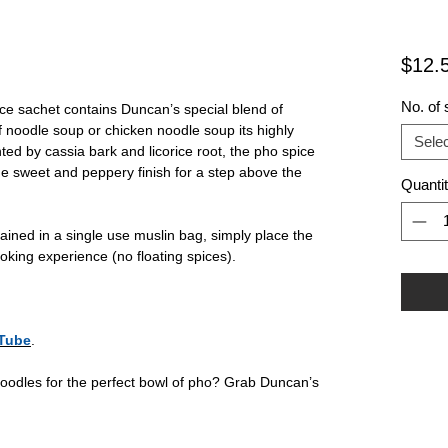
$12.
No. of 
e sachet contains Duncan’s special blend of
 noodle soup or chicken noodle soup its highly
Selec
ted by cassia bark and licorice root, the pho spice
e sweet and peppery finish for a step above the
Quanti
ained in a single use muslin bag, simply place the
ooking experience (no floating spices).
Tube
.
oodles for the perfect bowl of pho? Grab Duncan’s