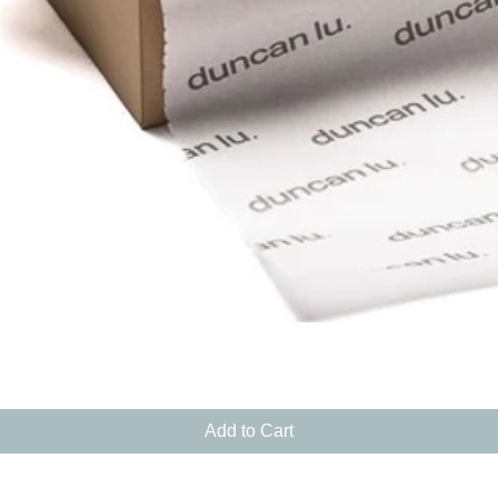
Quick View
Add to Cart