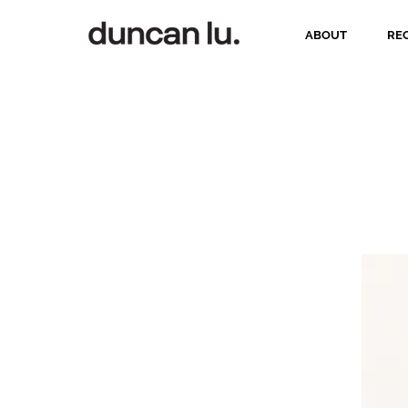
ABOUT
RE