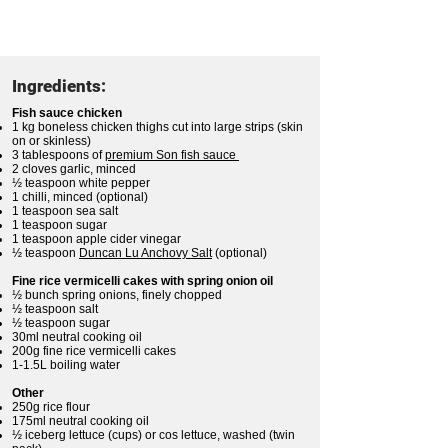
Ingredients:
Fish sauce chicken
1 kg boneless chicken thighs cut into large strips (skin
on or skinless)
3 tablespoons of
premium Son fish sauce
2 cloves garlic, minced
½ teaspoon white pepper
1 chilli, minced (optional)
1 teaspoon sea salt
1 teaspoon sugar
1 teaspoon apple cider vinegar
½ teaspoon
Duncan Lu Anchovy Salt
(optional)
Fine rice vermicelli cakes with spring onion oil
½ bunch spring onions, finely chopped
½ teaspoon salt
½ teaspoon sugar
30ml neutral cooking oil
200g fine rice vermicelli cakes
1-1.5L boiling water
Other
250g rice flour
175ml neutral cooking oil
½ iceberg lettuce (cups) or cos lettuce, washed (twin