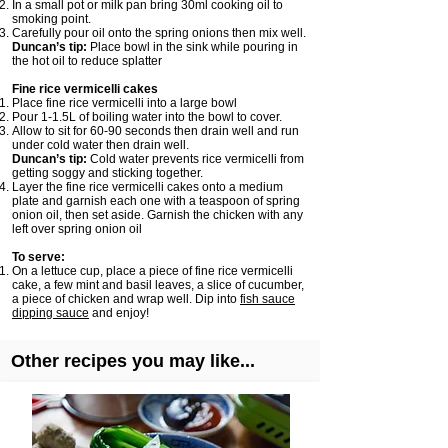
In a small pot or milk pan bring 30ml cooking oil to
smoking point.
Carefully pour oil onto the spring onions then mix well.
Duncan’s tip:
Place bowl in the sink while pouring in
the hot oil to reduce splatter
Fine rice vermicelli cakes
Place fine rice vermicelli into a large bowl
Pour 1-1.5L of boiling water into the bowl to cover.
Allow to sit for 60-90 seconds then drain well and run
under cold water then drain well.
Duncan’s tip:
Cold water prevents rice vermicelli from
getting soggy and sticking together.
Layer the fine rice vermicelli cakes onto a medium
plate and garnish each one with a teaspoon of spring
onion oil, then set aside. Garnish the chicken with any
left over spring onion oil
To serve:
On a lettuce cup, place a piece of fine rice vermicelli
cake, a few mint and basil leaves, a slice of cucumber,
a piece of chicken and wrap well. Dip into
fish sauce
dipping sauce
and enjoy!
Other recipes you may like...