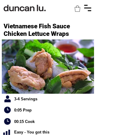
Vietnamese Fish Sauce
Chicken Lettuce Wraps
3-4 Servings
0:05 Prep
00:15 Cook
Easy - You got this