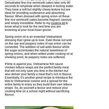
Dehydrated fine rice vermicelli cakes take only 90
seconds to rehydrate when steeped in boiling water.
They have a soft but slightly chewy texture but are
ideal for providing sustenance and absorbing
flavour. When dressed with spring onion oil these
fine rice vermicelli cakes become fragrant, savoury
and simply irresistible. Refer to my
cooking kit
to
know what to look for the next time you are
browsing at your local Asian grocer.
Spring onion oil is an essential Vietnamese
dressing that I grew up to love. Even those not sold
on the raw and peppery notes of raw onion can be
converted. The addition of salt adds flavour while
the sugar accentuates the natural sweetness of
spring onions, and when wilted under cooking oil at
smoking point, its peppery notes are softened.
If time is against you, Vietnamese fish sauce
chicken lettuce wraps are the perfect family meal
that will not only save you time in the kitchen but
also deliver your family a meal that’s rich in flavour.
Essentially, it’s another great recipe to introduce the
kids to Vietnamese cuisine and a spread for the
entire family to enjoy as they build their own lettuce
wraps. So, do yourself a favour and reduce your
cooking time on a school night without sacrificing
flavour.