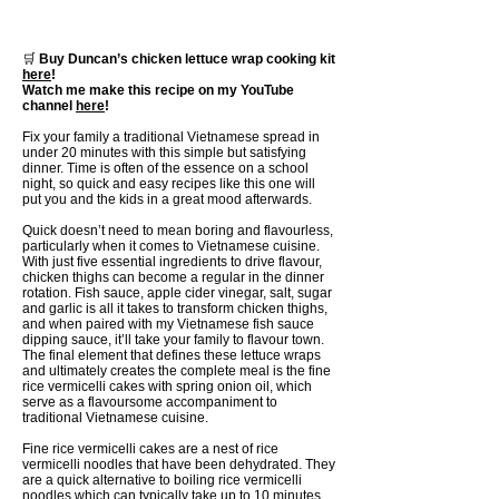
🛒
Buy Duncan’s chicken lettuce wrap cooking kit
here
!
Watch me make this recipe on my YouTube
channel
here
!
Fix your family a traditional Vietnamese spread in
under 20 minutes with this simple but satisfying
dinner. Time is often of the essence on a school
night, so quick and easy recipes like this one will
put you and the kids in a great mood afterwards.
Quick doesn’t need to mean boring and flavourless,
particularly when it comes to Vietnamese cuisine.
With just five essential ingredients to drive flavour,
chicken thighs can become a regular in the dinner
rotation. Fish sauce, apple cider vinegar, salt, sugar
and garlic is all it takes to transform chicken thighs,
and when paired with my Vietnamese fish sauce
dipping sauce, it’ll take your family to flavour town.
The final element that defines these lettuce wraps
and ultimately creates the complete meal is the fine
rice vermicelli cakes with spring onion oil, which
serve as a flavoursome accompaniment to
traditional Vietnamese cuisine.
Fine rice vermicelli cakes are a nest of rice
vermicelli noodles that have been dehydrated. They
are a quick alternative to boiling rice vermicelli
noodles which can typically take up to 10 minutes.