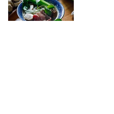
Beef Pho Hot Pot -
View Recipe
Lau Pho Bo