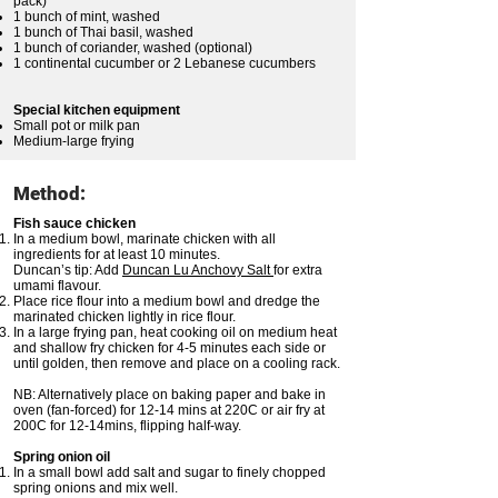
pack)
1 bunch of mint, washed
1 bunch of Thai basil, washed
1 bunch of coriander, washed (optional)
1 continental cucumber or 2 Lebanese cucumbers
Special kitchen equipment
Small pot or milk pan
Medium-large frying
Method:
Fish sauce chicken
In a medium bowl, marinate chicken with all
ingredients for at least 10 minutes.
Duncan’s tip: Add
Duncan Lu Anchovy Salt
for extra
umami flavour.
Place rice flour into a medium bowl and dredge the
marinated chicken lightly in rice flour.
In a large frying pan, heat cooking oil on medium heat
and shallow fry chicken for 4-5 minutes each side or
until golden, then remove and place on a cooling rack.
NB: Alternatively place on baking paper and bake in
oven (fan-forced) for 12-14 mins at 220C or air fry at
200C for 12-14mins, flipping half-way.
Spring onion oil
In a small bowl add salt and sugar to finely chopped
spring onions and mix well.