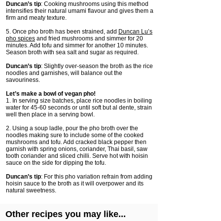
Duncan’s tip
: Cooking mushrooms using this method
intensifies their natural umami flavour and gives them a
firm and meaty texture.
5. Once pho broth has been strained, add
Duncan Lu’s
pho spices
and fried mushrooms and simmer for 20
minutes. Add tofu and simmer for another 10 minutes.
Season broth with sea salt and sugar as required.
Duncan’s tip
: Slightly over-season the broth as the rice
noodles and garnishes, will balance out the
savouriness.
Let’s make a bowl of vegan pho!
1. In serving size batches, place rice noodles in boiling
water for 45-60 seconds or until soft but al dente, strain
well then place in a serving bowl.
2. Using a soup ladle, pour the pho broth over the
noodles making sure to include some of the cooked
mushrooms and tofu. Add cracked black pepper then
garnish with spring onions, coriander, Thai basil, saw
tooth coriander and sliced chilli. Serve hot with hoisin
sauce on the side for dipping the tofu.
Duncan’s tip
: For this pho variation refrain from adding
hoisin sauce to the broth as it will overpower and its
natural sweetness.
Other recipes you may like...