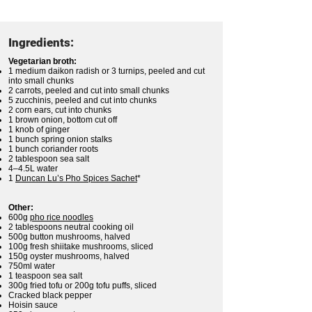
Ingredients:
Vegetarian broth:
1 medium daikon radish or 3 turnips, peeled and cut
into small chunks
2 carrots, peeled and cut into small chunks
5 zucchinis, peeled and cut into chunks
2 corn ears, cut into chunks
1 brown onion, bottom cut off
1 knob of ginger
1 bunch spring onion stalks
1 bunch coriander roots
2 tablespoon sea salt
4–4.5L water
1
Duncan Lu’s Pho Spices Sachet
*
Other:
600g
pho rice noodles
2 tablespoons neutral cooking oil
500g button mushrooms, halved
100g fresh shiitake mushrooms, sliced
150g oyster mushrooms, halved
750ml water
1 teaspoon sea salt
300g fried tofu or 200g tofu puffs, sliced
Cracked black pepper
Hoisin sauce