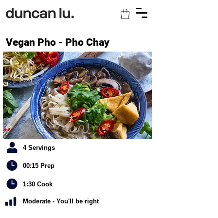
Vegan Pho - Pho Chay
4 Servings
00:15 Prep
1:30 Cook
Moderate - You'll be right