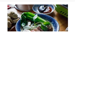
Beef Pho Hot Pot -
View Recipe
Lau Pho Bo