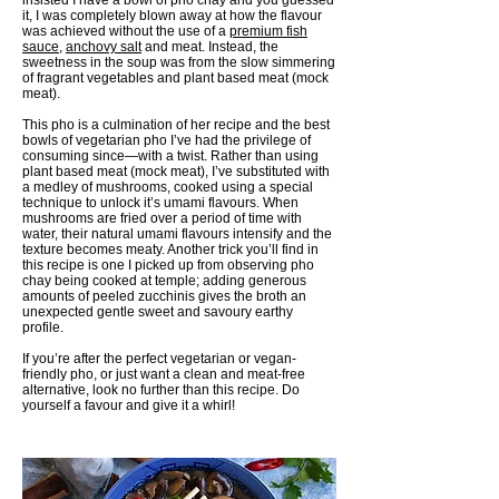
insisted I have a bowl of pho chay and you guessed
it, I was completely blown away at how the flavour
was achieved without the use of a
premium fish
sauce
,
anchovy salt
and meat. Instead, the
sweetness in the soup was from the slow simmering
of fragrant vegetables and plant based meat (mock
meat).
This pho is a culmination of her recipe and the best
bowls of vegetarian pho I’ve had the privilege of
consuming since—with a twist. Rather than using
plant based meat (mock meat), I’ve substituted with
a medley of mushrooms, cooked using a special
technique to unlock it’s umami flavours. When
mushrooms are fried over a period of time with
water, their natural umami flavours intensify and the
texture becomes meaty. Another trick you’ll find in
this recipe is one I picked up from observing pho
chay being cooked at temple; adding generous
amounts of peeled zucchinis gives the broth an
unexpected gentle sweet and savoury earthy
profile.
If you’re after the perfect vegetarian or vegan-
friendly pho, or just want a clean and meat-free
alternative, look no further than this recipe. Do
yourself a favour and give it a whirl!