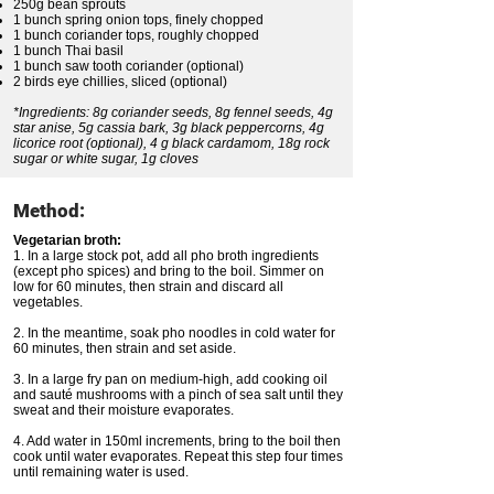
250g bean sprouts
1 bunch spring onion tops, finely chopped
1 bunch coriander tops, roughly chopped
1 bunch Thai basil
1 bunch saw tooth coriander (optional)
2 birds eye chillies, sliced (optional)
*Ingredients: 8g coriander seeds, 8g fennel seeds, 4g
star anise, 5g cassia bark, 3g black peppercorns, 4g
licorice root (optional), 4 g black cardamom, 18g rock
sugar or white sugar, 1g cloves
Method:
Vegetarian broth:
1. In a large stock pot, add all pho broth ingredients
(except pho spices) and bring to the boil. Simmer on
low for 60 minutes, then strain and discard all
vegetables.
2. In the meantime, soak pho noodles in cold water for
60 minutes, then strain and set aside.
3. In a large fry pan on medium-high, add cooking oil
and sauté mushrooms with a pinch of sea salt until they
sweat and their moisture evaporates.
4. Add water in 150ml increments, bring to the boil then
cook until water evaporates. Repeat this step four times
until remaining water is used.