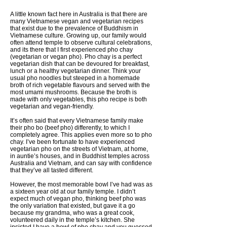
A little known fact here in Australia is that there are
many Vietnamese vegan and vegetarian recipes
that exist due to the prevalence of Buddhism in
Vietnamese culture. Growing up, our family would
often attend temple to observe cultural celebrations,
and its there that I first experienced pho chay
(vegetarian or vegan pho). Pho chay is a perfect
vegetarian dish that can be devoured for breakfast,
lunch or a healthy vegetarian dinner. Think your
usual pho noodles but steeped in a homemade
broth of rich vegetable flavours and served with the
most umami mushrooms. Because the broth is
made with only vegetables, this pho recipe is both
vegetarian and vegan-friendly.
It’s often said that every Vietnamese family make
their pho bo (beef pho) differently, to which I
completely agree. This applies even more so to pho
chay. I’ve been fortunate to have experienced
vegetarian pho on the streets of Vietnam, at home,
in auntie’s houses, and in Buddhist temples across
Australia and Vietnam, and can say with confidence
that they’ve all tasted different.
However, the most memorable bowl I’ve had was as
a sixteen year old at our family temple. I didn’t
expect much of vegan pho, thinking beef pho was
the only variation that existed, but gave it a go
because my grandma, who was a great cook,
volunteered daily in the temple’s kitchen. She